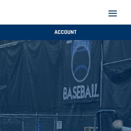
ACCOUNT