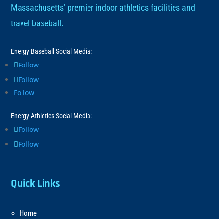
Massachusetts’ premier indoor athletics facilities and
travel baseball.
Energy Baseball Social Media:
Follow
Follow
Follow
Energy Athletics Social Media:
Follow
Follow
Quick Links
Home