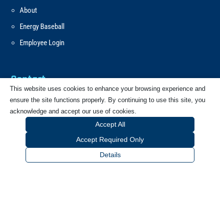
About
Energy Baseball
Employee Login
Contact
This website uses cookies to enhance your browsing experience and
ensure the site functions properly. By continuing to use this site, you
Email
acknowledge and accept our use of cookies.
Accept All
Call
Accept Required Only
Details
CONTACT FORM
Our Address