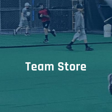
Team Store