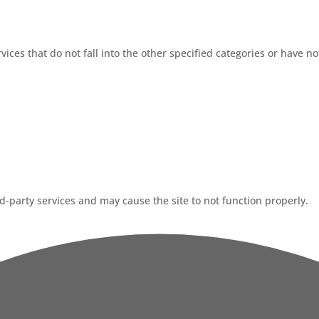
ices that do not fall into the other specified categories or have no
-party services and may cause the site to not function properly.