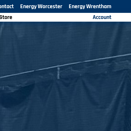
ontact
Energy Worcester
Energy Wrentham
Store
Account