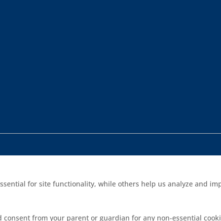
sential for site functionality, while others help us analyze and 
d consent from your parent or guardian for any non-essential cooki