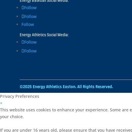
Energy Baseball Social Media:
Follow
Follow
Follow
Energy Athletics Social Media:
Follow
Follow
©2025 Energy Athletics Easton. All Rights Reserved.
Privacy Preferences
×
This website uses cookies to enhance your experience. Some are es
your choice.
If you are under 16 years old, please ensure that you have receive