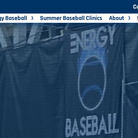
C
gy Baseball
Summer Baseball Clinics
About