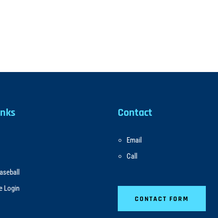
inks
Contact
Email
Call
aseball
e Login
CONTACT FORM