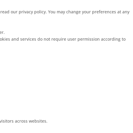
e read our privacy policy. You may change your preferences at any
er.
ookies and services do not require user permission according to
visitors across websites.