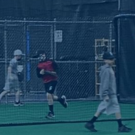
eam Sto