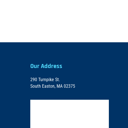
Our Address
290 Turnpike St.
South Easton, MA 02375