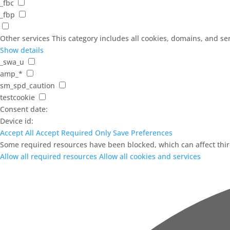
_fbc
_fbp
Other services
This category includes all cookies, domains, and serv
Show details
_swa_u
amp_*
sm_spd_caution
testcookie
Consent date:
Device id:
Accept All
Accept Required Only
Save Preferences
Some required resources have been blocked, which can affect third
Allow all required resources
Allow all cookies and services