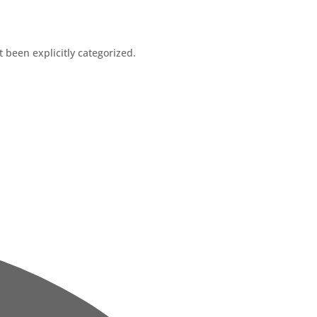
t been explicitly categorized.