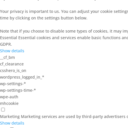
Your privacy is important to us. You can adjust your cookie setti
time by clicking on the settings button below.
Note that if you choose to disable some types of cookies, it may im
Essential
Essential cookies and services enable basic functions an
GDPR.
Show details
__cf_bm
cf_clearance
csshero_is_on
wordpress_logged_in_*
wp-settings-*
wp-settings-time-*
wpe-auth
mhcookie
Marketing
Marketing services are used by third-party advertisers o
Show details