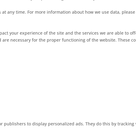
ngs at any time. For more information about how we use data, pleas
pact your experience of the site and the services we are able to off
d are necessary for the proper functioning of the website. These c
r publishers to display personalized ads. They do this by tracking 