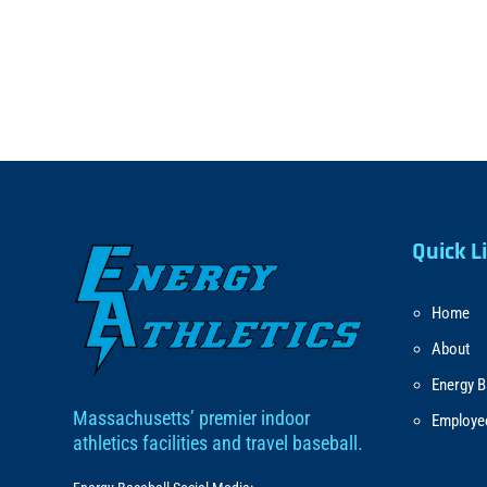
Quick L
Home
About
Energy B
Massachusetts’ premier indoor
Employe
athletics facilities and travel baseball.