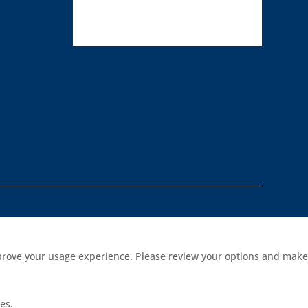
improve your usage experience. Please review your options and make
es.